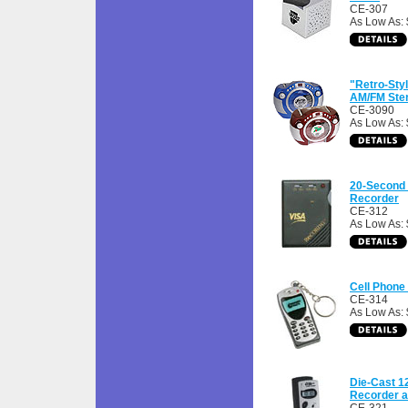
CE-307
As Low As:
"Retro-Sty
AM/FM Ste
CE-3090
As Low As:
20-Second
Recorder
CE-312
As Low As: 
Cell Phon
CE-314
As Low As: 
Die-Cast 1
Recorder 