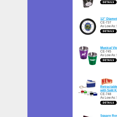
12" Diamet
CE-737
As Low As:
Musical Vio
CE-745
As Low As: 
Retractabl
with Split 
CE-748
As Low As: 
Square Ro