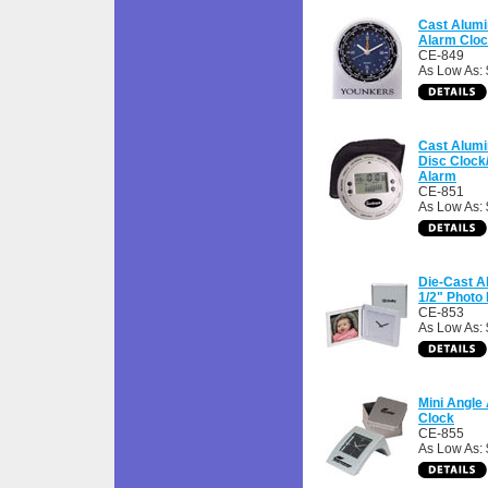
Cast Alum
Alarm Clo
CE-849
As Low As:
Cast Alum
Disc Clock
Alarm
CE-851
As Low As:
Die-Cast A
1/2" Photo
CE-853
As Low As:
Mini Angle
Clock
CE-855
As Low As: