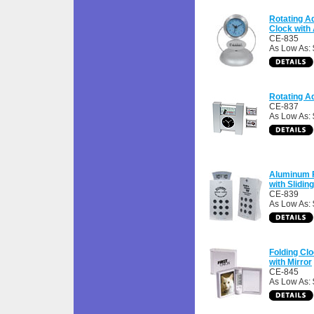
Rotating 
Clock with
CE-835
As Low As: 
Rotating A
CE-837
As Low As: 
Aluminum 
with Slidin
CE-839
As Low As:
Folding Cl
with Mirror
CE-845
As Low As: 