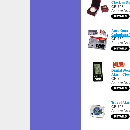
Clock in D
CE-753
As Low As: 
Auto-Open 
Calculator/
CE-763
As Low As: 
Digital Wea
Alarm Clo
CE-766
As Low As: 
Travel Ala
CE-768
As Low As: 