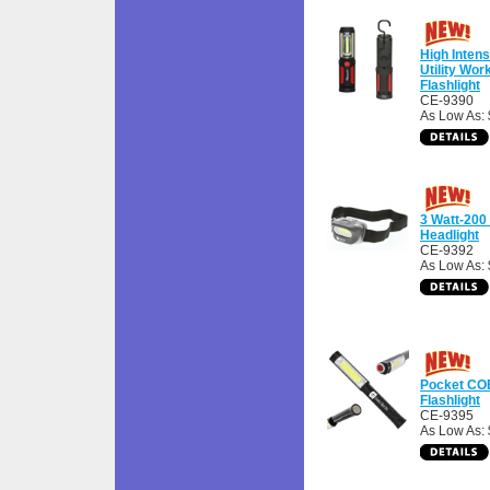
High Inten
Utility Wor
Flashlight
CE-9390
As Low As: 
3 Watt-20
Headlight
CE-9392
As Low As: 
Pocket CO
Flashlight
CE-9395
As Low As: 