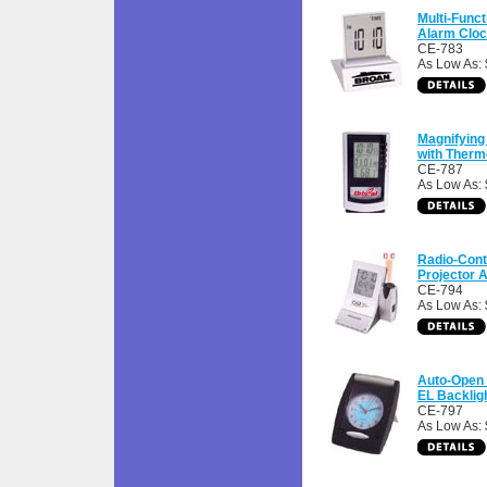
Multi-Func
Alarm Clo
CE-783
As Low As: 
Magnifying
with Ther
CE-787
As Low As: 
Radio-Cont
Projector 
CE-794
As Low As:
Auto-Open 
EL Backlig
CE-797
As Low As: 