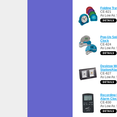
Folding Tr
CE-821
As Low As: 
Pop-Up Spi
Clock
CE-824
As Low As: 
Desktop W
Station/Al
CE-827
As Low As: 
Recording
Alarm Clo
CE-830
As Low As: