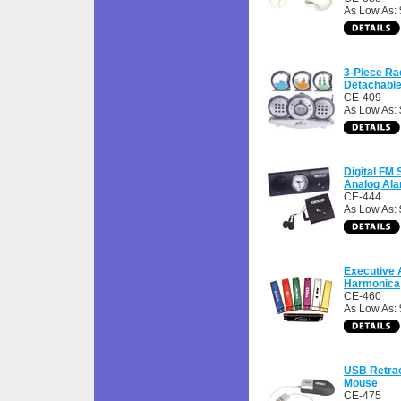
As Low As: 
3-Piece Ra
Detachabl
CE-409
As Low As: 
Digital FM 
Analog Ala
CE-444
As Low As: 
Executive
Harmonica
CE-460
As Low As: 
USB Retrac
Mouse
CE-475