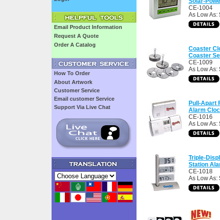
Solar-Powe
CE-1004
As Low As: 
Email Product Information
Request A Quote
Order A Catalog
Coaster Cl
Coaster Se
CE-1009
As Low As: 
How To Order
About Artwork
Customer Service
Email customer Service
Pull-Apart
Support Via Live Chat
Alarm Clo
CE-1016
As Low As: 
Triple-Dis
Station Al
CE-1018
As Low As: