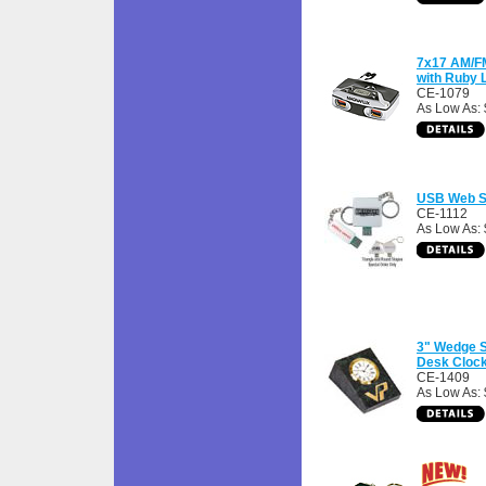
7x17 AM/FM
with Ruby 
CE-1079
As Low As:
USB Web Si
CE-1112
As Low As: 
3" Wedge 
Desk Cloc
CE-1409
As Low As: