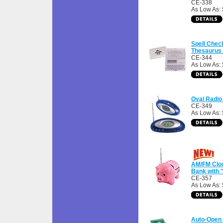
CE-338
As Low As:
Spell Chec
Thesaurus 
CE-344
As Low As: 
Oval Radio
CE-349
As Low As: 
AM/FM Cloc
Bank with 
CE-357
As Low As: 
Auto-Open 