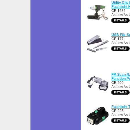
Utility Clip
Flashlight
CE-1686
As Low As: 
USB File S
CE-177
As Low As:
FM Scan Ra
Function P
CE-200
As Low As: 
Flashlight T
CE-225
As Low As: 