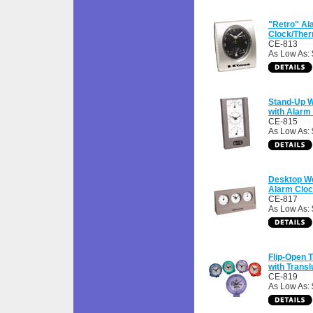
"Retro" Al
Clock/The
CE-813
As Low As: 
Stand-Up W
with Alarm
CE-815
As Low As: 
Desktop We
Alarm Clo
CE-817
As Low As: 
Flip-Open 
with Trans
CE-819
As Low As: 