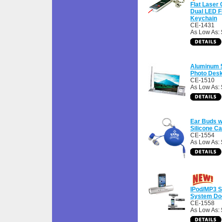
Flat Laser 
Dual LED F
Keychain
CE-1431
As Low As: 
Aluminum 5
Photo Desk
CE-1510
As Low As:
Ear Buds w
Silicone C
CE-1554
As Low As: 
IPod/MP3 S
System Doc
CE-1558
As Low As: