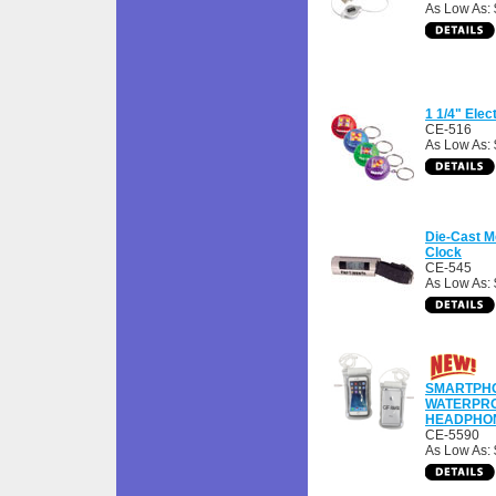
As Low As:
1 1/4" Elec
CE-516
As Low As: 
Die-Cast M
Clock
CE-545
As Low As: 
SMARTPH
WATERPRO
HEADPHO
CE-5590
As Low As: 