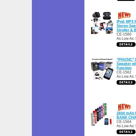
iPod, MP3 
Stereo Spe
Stroller &
CE-1560
As Low As:
“PHUSIC” B
Speaker wi
Function
CE-1562
As Low As:
2600 mAh
BANK CH
CE-1564
As Low As: 