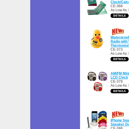
Clock/Calc
CE-368
As Low As: 
Waterproo
Radio with
Thermomet
CE-373
As Low As: 
AM/FM Min
LCD Clock
CE-379
As Low As: 
iPhone Sou
Speaker D
CE-388