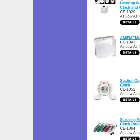
Desktop We
Clock and 
CE-1029
As Low As: 
AM/FM "Moo
CE-1043
As Low As:
Suction Cu
Clock
CE-1052
As Low As: 
Scrolling 
Clock Radi
CE-1064
As Low As: 