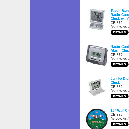
Touch-Scr
Radio-Cont
Clock with
CE-875
As Low As:
Radio-Cont
Alarm Clo
CE-877
As Low As:
Jumbo-Digi
Clock
CE-882
As Low As:
10" Wall C
CE-885
As Low As: 