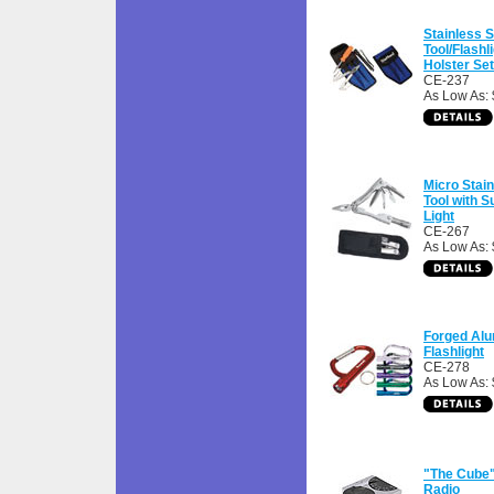
Stainless S
Tool/Flashl
Holster Set
CE-237
As Low As: 
Micro Stain
Tool with 
Light
CE-267
As Low As: 
Forged Al
Flashlight
CE-278
As Low As: 
"The Cube
Radio