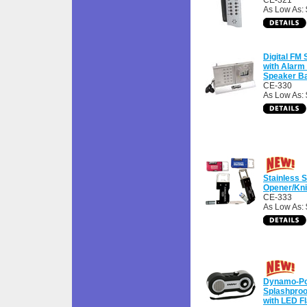
CE-321
As Low As:
Digital FM
with Alarm
Speaker B
CE-330
As Low As: 
Stainless S
Opener/Kni
CE-333
As Low As: 
Dynamo-P
Splashproo
with LED Fl