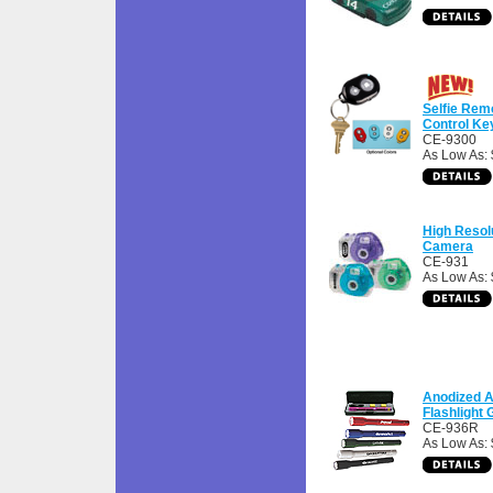
Selfie Rem
Control Ke
CE-9300
As Low As: 
High Resolu
Camera
CE-931
As Low As:
Anodized 
Flashlight G
CE-936R
As Low As: 