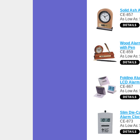
Solid Ash 
CE-857
As Low As: 
Wood Alar
with Pen
CE-859
As Low As: 
Folding A
LCD Alarm
CE-867
As Low As: 
Slim Die-C
Alarm Clo
CE-873
As Low As: 