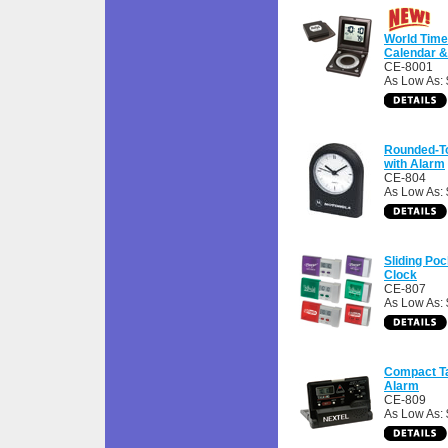
World Time
Calendar 
CE-8001
As Low As:
Rounded-T
with Alarm
CE-804
As Low As: 
Sliding Poc
Clock
CE-807
As Low As: 
Compact Ta
Alarm
CE-809
As Low As: 