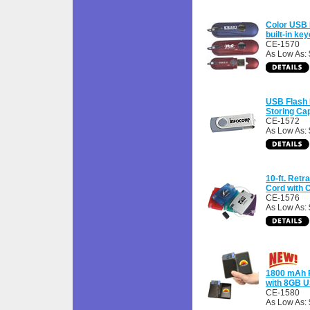
Color USB 
built-in ke
CE-1570
As Low As: 
USB Flash D
Storing Ca
CE-1572
As Low As: 
10-ft. Ret
Cord with 
CE-1576
As Low As: 
1800 mAh 
with 8GB U
CE-1580
As Low As: