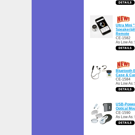
Ultra Mini 
Speaker/ph
Remote
CE-1582
As Low As:
Bluetooth 
Case & Car
CE-1584
As Low As: 
USB-Power
Optical Mo
CE-1590
As Low As: