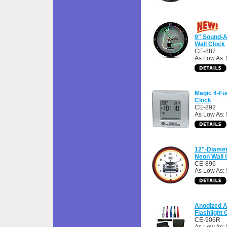
9" Sound-A
Wall Clock
CE-887
As Low As:
Magic 4-Fu
Clock
CE-892
As Low As: 
12"-Diamet
Neon Wall 
CE-896
As Low As:
Anodized 
Flashlight G
CE-906R