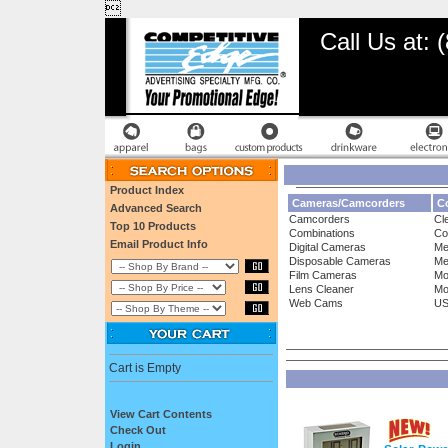

Call Us at:
Product Index
Cameras/Camcorders
Co
Advanced Search
Camcorders
Cl
Top 10 Products
Combinations
Co
Email Product Info
Digital Cameras
Me
Disposable Cameras
Me
Film Cameras
Mo
Lens Cleaner
Mo
Web Cams
US
Cart is Empty
View Cart Contents
Check Out
Login