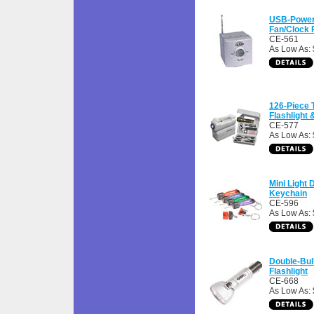
USB-Power
Fan/Clock 
CE-561
As Low As:
126-Piece 
Flashlight
CE-577
As Low As:
Mini Light 
Keychain
CE-596
As Low As: 
Double-Bul
Flashlight
CE-668
As Low As: 