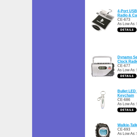
4-Port USB
Radio & Ca
CE-673
As Low As:
Dynamo Se
Clock Radi
CE-677
As Low As:
Bullet LED 
Keychain
CE-686
As Low As: 
Walkie-Tal
CE-693
As Low As: