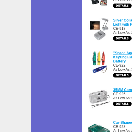
As Low As: 
Silver Coll
Light with F
CE-918
As Low As: 
"Space Age
Keyring Fla
Battery
CE-922
As Low As: 
35MM Came
CE-925
As Low As: 
Car-Shape
CE-928
As Low As: 