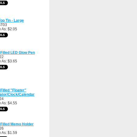
op Tin - Large
ST03
 As: $2.05
-Filled LED Glow Pen
22
 As: $3.65
-Filled "Floater"
ator/Clock/Calendar
24
 As: $4.55
-Filled Memo Holder
26
 As: $1.59