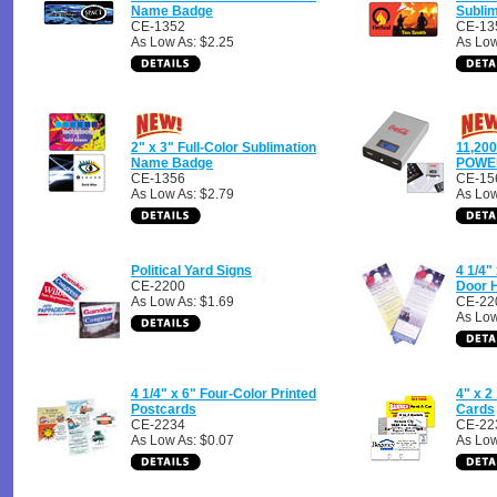
Name Badge
Subli
CE-1352
CE-13
As Low As: $2.25
As Low
2" x 3" Full-Color Sublimation
11,20
Name Badge
POWE
CE-1356
CE-15
As Low As: $2.79
As Low
Political Yard Signs
4 1/4"
CE-2200
Door 
As Low As: $1.69
CE-22
As Low
4 1/4" x 6" Four-Color Printed
4" x 2
Postcards
Cards
CE-2234
CE-22
As Low As: $0.07
As Low