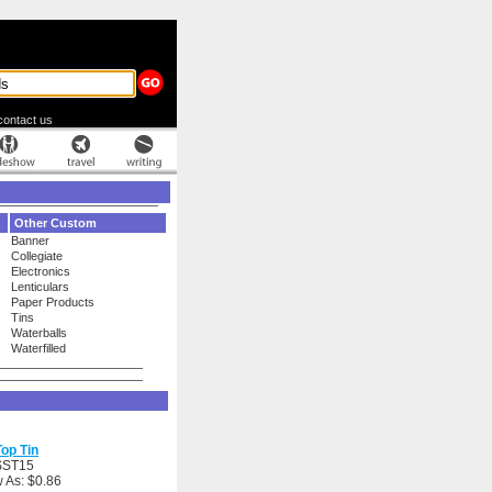
contact us
Other Custom
Banner
Collegiate
Electronics
Lenticulars
Paper Products
Tins
Waterballs
Waterfilled
op Tin
SST15
 As: $0.86