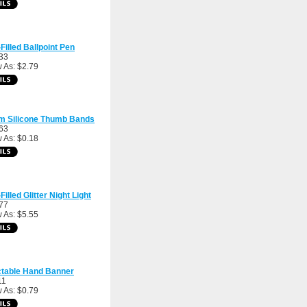
-Filled Ballpoint Pen
33
 As: $2.79
m Silicone Thumb Bands
63
 As: $0.18
Filled Glitter Night Light
77
 As: $5.55
ctable Hand Banner
11
 As: $0.79