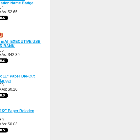
mation Name Badge
54
 As: $2.65
0 mAh EXECUTIVE USB
R BANK
65
 As: $42.39
 x 11" Paper Die-Cut
Hanger
03
 As: $0.20
 1/2" Paper Rolodex
39
 As: $0.03