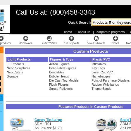
Call Us at: (800)458-3343
Quick Search
home
|
about us
|
corporate programs
|
Custom Products
Light Products
Figures & Toys
Plastic/PVC
EL Products
Action Figures
Inflatables
Neon Sculptures
Bean Filled Figures
Key Tags
Neon Signs
Bendables
Laser Cut PVC
Signage
Bobble Heads
Namebadges
Die Cast Toy Models
Point of Purchase Displays
Plush Figures
Rubber Wristbands
Stress Relievers
Thumb Bands
Featured Products In Custom Products
Candy Tin-Large
Snap T
ADM-LT01
ADM-
As Low As: $1.20
As Low