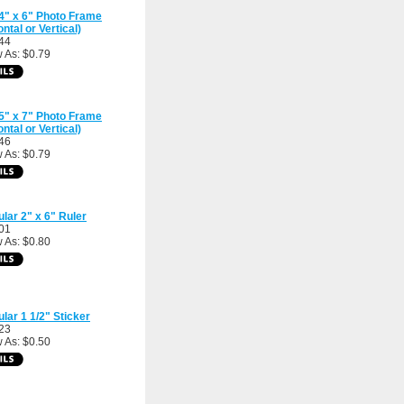
4" x 6" Photo Frame
ontal or Vertical)
44
 As: $0.79
5" x 7" Photo Frame
ontal or Vertical)
46
 As: $0.79
ular 2" x 6" Ruler
01
 As: $0.80
ular 1 1/2" Sticker
23
 As: $0.50