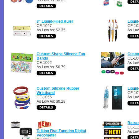
As Low As: $3.35
8" Liquid-Filled Ruler
Liquid
CE-1027
CE-10
As Low As: $2.35
As Low
Custom Shape Silicone Fun
Custo
Bands
CE-10
CE-1062
As Low
As Low As: $0.79
Custom Silicone Rubber
Liquid-
Wristband
CE-10
CE-1066
As Low
As Low As: $0.28
Retra
CE-11
Talking Five-Function Digital
As Low
Pedometer