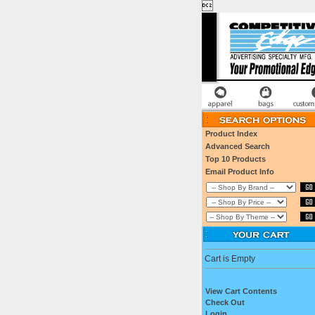

Product Index
Advanced Search
Top 10 Products
Email Product Info
Cart is Empty
View Cart Contents
Check Out
Login