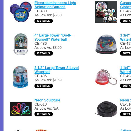
Electroluminescent Light
Custo
Animation Buttons
Globe
CE-480
CE-48
As Low As: $5.00
As Low
4" Large Tower "Do-It-
3 3/4"
Yourself" Waterball
Waterb
CE-486
CE-49
As Low As: $3.00
As Low
3 1/2" Large Tower 2-Level
1 1/4"
Waterball
Waterb
CE-496
CE-49
As Low As: $1.59
As Low
Neon Sculpture
Neon 
CE-510
CE-51
As Low As: N/A
As Low