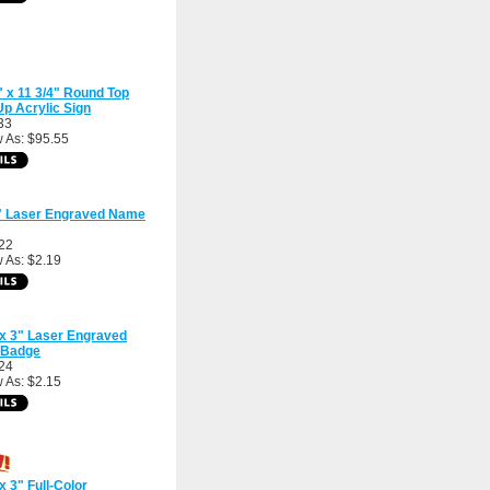
" x 11 3/4" Round Top
Up Acrylic Sign
33
 As: $95.55
3" Laser Engraved Name
22
 As: $2.19
 x 3" Laser Engraved
Badge
24
 As: $2.15
 x 3" Full-Color