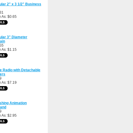
ular 2" x 3 1/2" Business
31
 As: $0.65
ular 3" Diameter
ain
55
 As: $1.15
e Radio with Detachable
ers
9
 As: $7.19
shing Animation
band
9
 As: $2.95