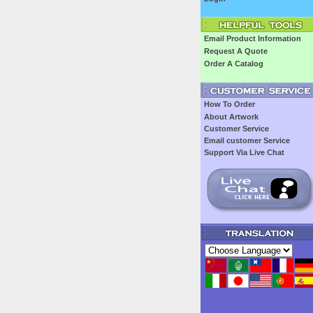
Email Product Information
Request A Quote
Order A Catalog
How To Order
About Artwork
Customer Service
Email customer Service
Support Via Live Chat