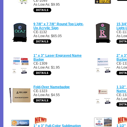
CE-1095
As Low As: $9.95
9 7/8" x 7 7/8" Round Top Light-
15 3/4
Up Acrylic Sign
Light-
CE-1132
CE-11
As Low As: $65.05
As Low
1" x 3" Laser Engraved Name
2" x 
Badge
Badge
CE-1309
CE-13
As Low As: $1.95
As Low
Fold-Over Namebadge
1 1/2"
CE-1323
Name 
As Low As: $4.55
CE-13
As Low
1" x 3" Full-Color Sublimation
1 1/2"