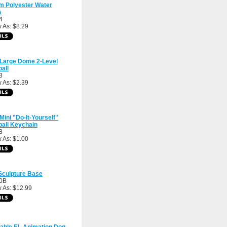
m Polyester Water
s
4
 As: $8.29
 Large Dome 2-Level
all
3
 As: $2.39
 Mini "Do-It-Yourself"
all Keychain
8
 As: $1.00
Sculpture Base
0B
 As: $12.99