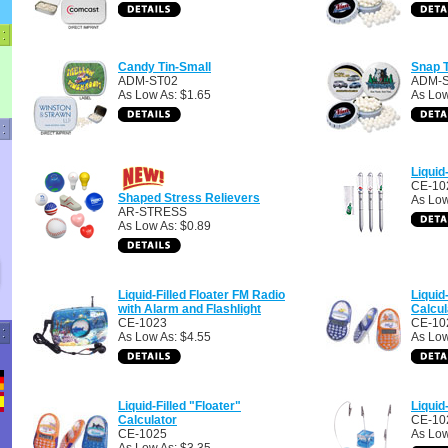
Candy Tin-Small
Snap T
ADM-ST02
ADM-
As Low As: $1.65
As Low
Liquid
CE-10
Shaped Stress Relievers
As Low
AR-STRESS
As Low As: $0.89
Liquid-Filled Floater FM Radio
Liquid
with Alarm and Flashlight
Calcul
CE-1023
CE-10
As Low As: $4.55
As Low
Liquid-Filled "Floater"
Liquid
Calculator
CE-10
CE-1025
As Low