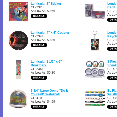
Lenticular 3" Sticker
Lentic
CE-2325
Card
As Low As: $0.65
CE-23
As Low
Lenticular 4" x 4" Coaster
Lentic
CE-2341
Keych
As Low As: $0.85
CE-23
As Low
Lenticular 1 1/2" x 6"
3-Piec
Bookmark
Speak
CE-2361
CE-40
As Low As: $0.80
As Low
3 3/4" Large Dome "Do-It-
EL Fla
Yourself" Waterball
Wrist
CE-410
CE-47
As Low As: $4.59
As Low