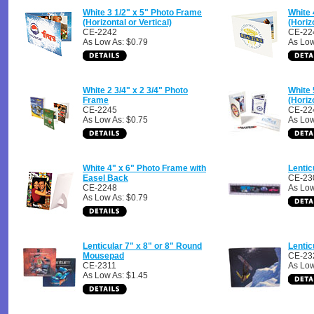
White 3 1/2" x 5" Photo Frame
White 
(Horizontal or Vertical)
(Horiz
CE-2242
CE-22
As Low As: $0.79
As Low
White 2 3/4" x 2 3/4" Photo
White 
Frame
(Horiz
CE-2245
CE-22
As Low As: $0.75
As Low
White 4" x 6" Photo Frame with
Lentic
Easel Back
CE-23
CE-2248
As Low
As Low As: $0.79
Lenticular 7" x 8" or 8" Round
Lentic
Mousepad
CE-23
CE-2311
As Low
As Low As: $1.45