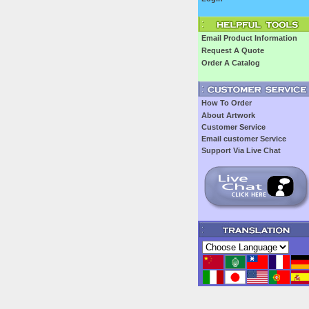
Email Product Information
Request A Quote
Order A Catalog
How To Order
About Artwork
Customer Service
Email customer Service
Support Via Live Chat