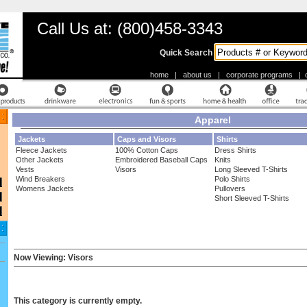
Call Us at: (800)458-3343
Quick Search
home
|
about us
|
corporate programs
|
Apparel
Jackets
Caps and Visors
Shirts
Fleece Jackets
100% Cotton Caps
Dress Shirts
Other Jackets
Embroidered Baseball Caps
Knits
Vests
Visors
Long Sleeved T-Shirts
Wind Breakers
Polo Shirts
Womens Jackets
Pullovers
Short Sleeved T-Shirts
Now Viewing: Visors
This category is currently empty.