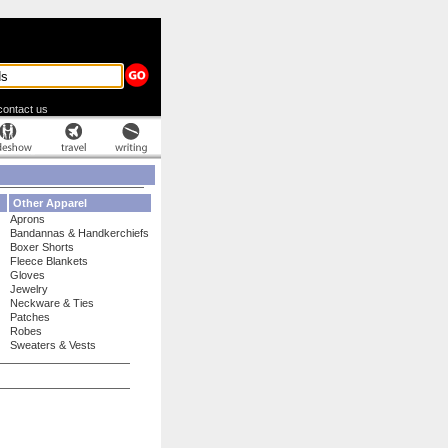
contact us
Other Apparel
Aprons
Bandannas & Handkerchiefs
Boxer Shorts
Fleece Blankets
Gloves
Jewelry
Neckware & Ties
Patches
Robes
Sweaters & Vests