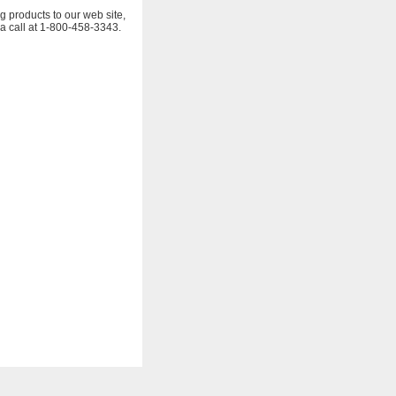
g products to our web site,
 a call at 1-800-458-3343.