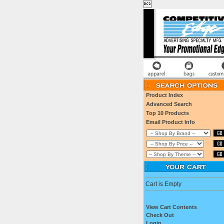

Product Index
Advanced Search
Top 10 Products
Email Product Info
Cart is Empty
View Cart Contents
Check Out
Login