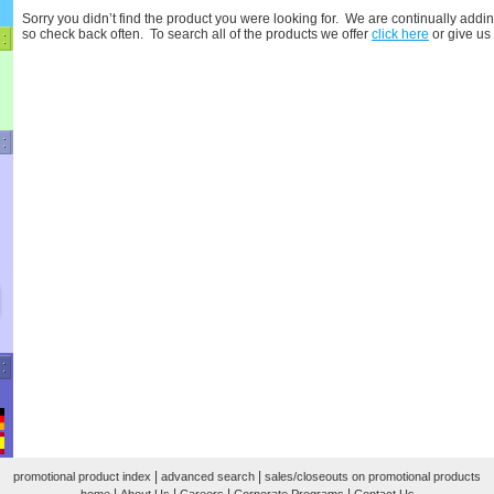
Sorry you didn’t find the product you were looking for. We are continually addin
so check back often. To search all of the products we offer
click here
or give us
|
|
promotional product index
advanced search
sales/closeouts on promotional products