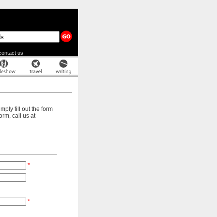
contact us
ply fill out the form
rm, call us at
*
*