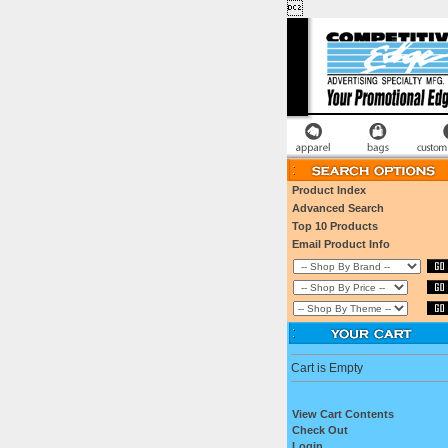

Product Index
Advanced Search
Top 10 Products
Email Product Info
Cart is Empty
View Cart Contents
Check Out
Login