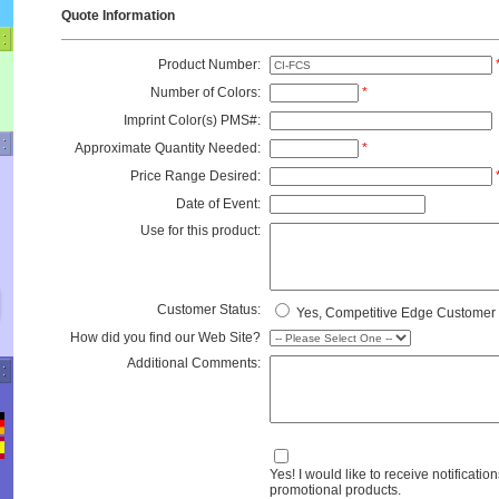
Quote Information
Product Number:
Number of Colors:
*
Imprint Color(s) PMS#:
Approximate Quantity Needed:
*
Price Range Desired:
Date of Event:
Use for this product:
Customer Status:
Yes, Competitive Edge Customer
How did you find our Web Site?
Additional Comments:
Yes! I would like to receive notification
promotional products.