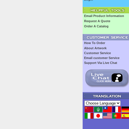
Email Product Information
Request A Quote
Order A Catalog
How To Order
About Artwork
Customer Service
Email customer Service
Support Via Live Chat