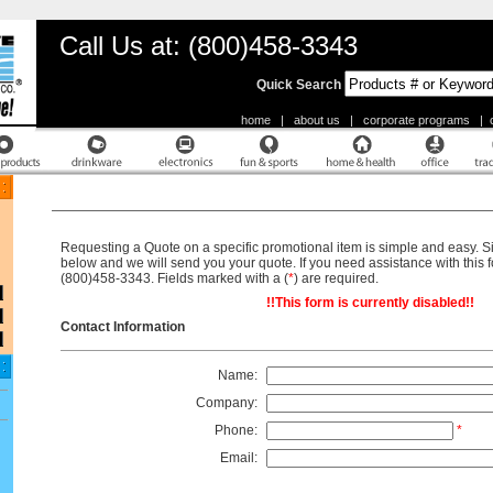
Call Us at: (800)458-3343
Quick Search
home
|
about us
|
corporate programs
|
Request A Quote
Requesting a Quote on a specific promotional item is simple and easy. Sim
below and we will send you your quote. If you need assistance with this fo
(800)458-3343. Fields marked with a (
*
) are required.
!!This form is currently disabled!!
Contact Information
Name:
Company:
Phone:
*
Email: