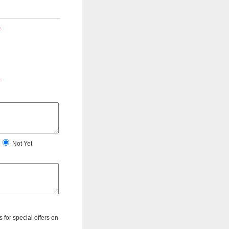
*
*
Not Yet
s for special offers on