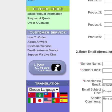
Product 2:
Product 3:
Email Product Information
Request A Quote
Order A Catalog
Product 4:
Product 5:
How To Order
About Artwork
Customer Service
Email customer Service
2. Enter Email Informatio
Support Via Live Chat
*
Sender Name:
*
Sender Email:
*
Recipient(s)
Email:
(separat
Email Subject
Line:
Sender
Comments: