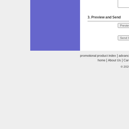
3. Preview and Send
|
promotional product index
advanc
|
|
home
About Us
Car
© 202