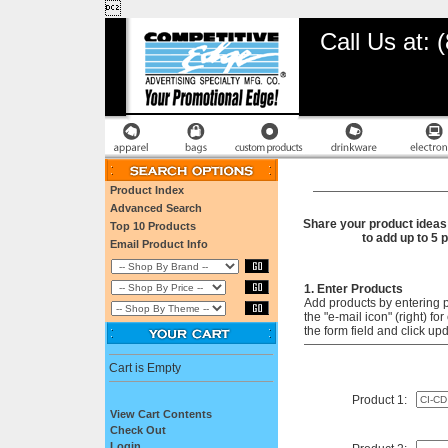

Call Us at:
Product Index
Advanced Search
Share your product ideas 
Top 10 Products
to add up to 5 
Email Product Info
1. Enter Products
Add products by entering 
the "e-mail icon" (right) f
the form field and click up
Cart is Empty
Product 1:
View Cart Contents
Check Out
Login