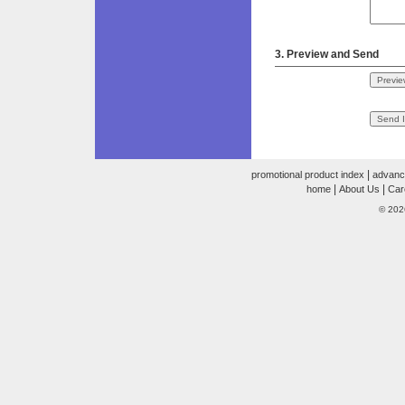
3. Preview and Send
|
promotional product index
advanc
|
|
home
About Us
Car
© 202