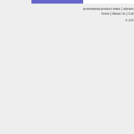
|
promotional product index
advanc
|
|
home
About Us
Car
© 202