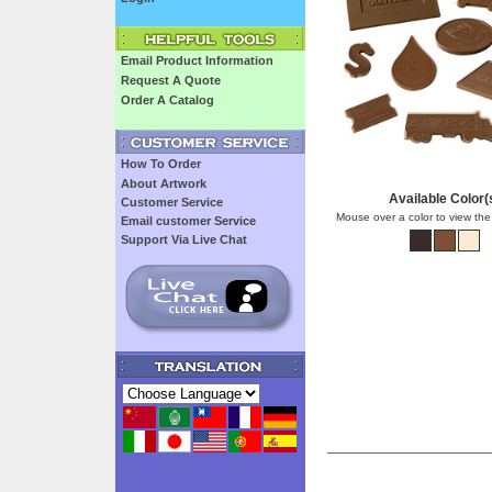
Email Product Information
Request A Quote
Order A Catalog
How To Order
About Artwork
Available Color(
Customer Service
Mouse over a color to view the
Email customer Service
Support Via Live Chat