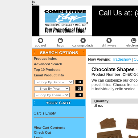

Call Us at:
Product Index
Now Viewing
:
Tradeshow
|
Cu
Advanced Search
Chocolate Shapes - 
Top 10 Products
Product Number: CI-EC-1-
Email Product Info
We can customize our chocol
possibilities. Choose from 
is individually cello sealed.
Quantity
.5 oz.
Cart is Empty
View Cart Contents
Check Out
Login