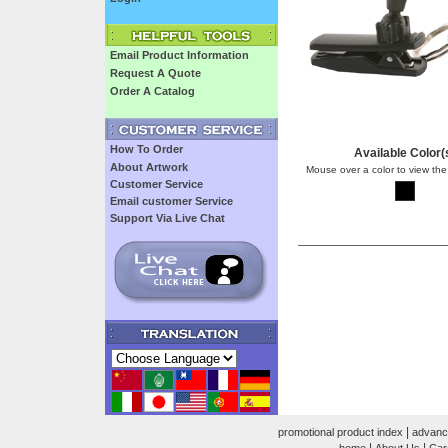
Email Product Information
Request A Quote
Order A Catalog
How To Order
Available Color(
About Artwork
Mouse over a color to view the
Customer Service
Email customer Service
Support Via Live Chat
|
promotional product index
advanc