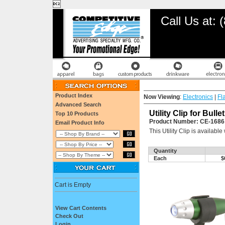

Call Us at:
Product Index
Now Viewing
:
Electronics
|
Fl
Advanced Search
Utility Clip for Bul
Top 10 Products
Product Number: CE-1686
Email Product Info
This Utility Clip is availab
Quantity
Each
$
Cart is Empty
View Cart Contents
Check Out
Login