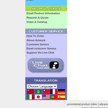
Email Product Information
Request A Quote
Order A Catalog
How To Order
About Artwork
Customer Service
Email customer Service
Support Via Live Chat
|
promotional product index
advanc