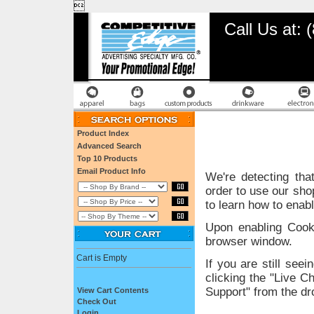

Call Us at:
Product Index
Advanced Search
Top 10 Products
Email Product Info
We're detecting tha
order to use our sho
to learn how to enab
Upon enabling Cook
browser window.
Cart is Empty
If you are still se
clicking the "Live C
Support" from the dr
View Cart Contents
Check Out
Login