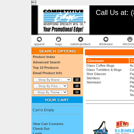

Call Us at:
Product Index
Glassware
Cu
Advanced Search
Glass Coffee Mugs
Ac
Top 10 Products
Glass Tumblers & Mugs
Ce
Email Product Info
Shot Glasses
Pa
Stemless
Pl
Stemware
Pl
Pl
Po
St
Cart is Empty
View Cart Contents
Check Out
Icy Bright
Login