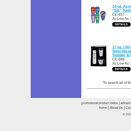
14-oz. Acry
"Stir" Tumb
CE-657
As Low As: 
17-oz. (.50-
Steel Vacuu
Tumbler & 
CE-689
As Low As:
To search all of t
|
promotional product index
advanc
|
|
home
About Us
Car
© 202