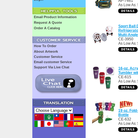
AP-7461
As Low As:
Email Product Information
Request A Quote
Sport Ball 
Order A Catalog
Refrigerat
Multi-Angl
CE-3950
As Low As:
How To Order
About Artwork
Customer Service
Email customer Service
Support Via Live Chat
16-oz. Acry
Tumbler wi
CE-615
As Low As: 
19 oz. Fold
Bottle
CE-632
As Low As: 